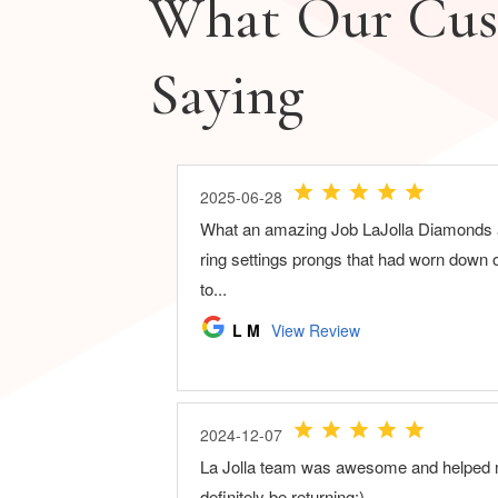
What Our Cus
Saying