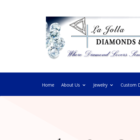
Home
About Us
Jewelry
Custom D