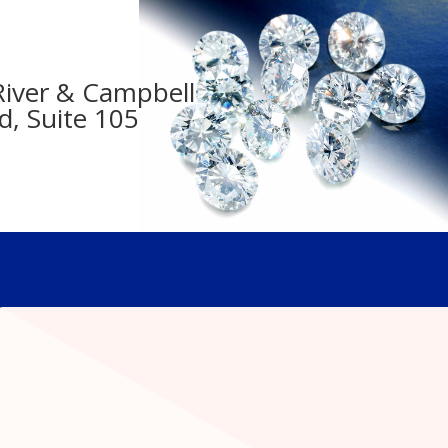
- River & Campbell
d, Suite 105