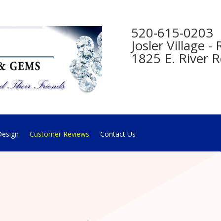
520-615-0203
Josler Village 
1825 E. River R
esign
Customer Reviews
Contact Us