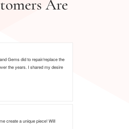
tomers Are