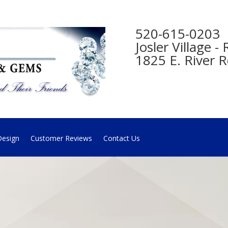
520-615-0203
Josler Village 
1825 E. River R
esign
Customer Reviews
Contact Us