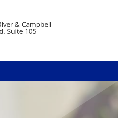
- River & Campbell
d, Suite 105