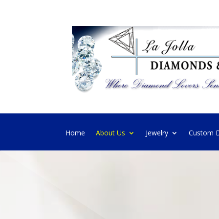
Home
About Us
Jewelry
Custom D