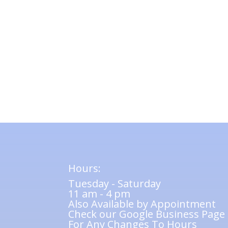
Hours:
Tuesday - Saturday
11 am - 4 pm
Also Available by Appointment
Check our Google Business Page
For Any Changes To Hours