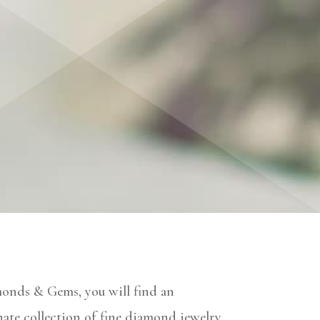
monds & Gems, you will find an
ate collection of fine diamond jewelry