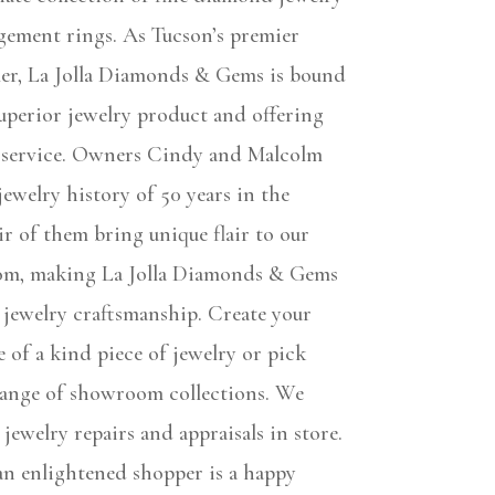
gement rings. As Tucson’s premier
eler, La Jolla Diamonds & Gems is bound
uperior jewelry product and offering
 service. Owners Cindy and Malcolm
ewelry history of 50 years in the
ir of them bring unique flair to our
om, making La Jolla Diamonds & Gems
 jewelry craftsmanship. Create your
 of a kind piece of jewelry or pick
ange of showroom collections. We
e jewelry repairs and appraisals in store.
 an enlightened shopper is a happy