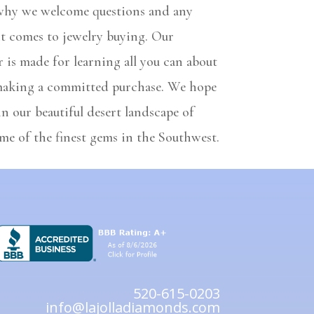
 why we welcome questions and any
it comes to jewelry buying. Our
 is made for learning all you can about
making a committed purchase. We hope
in our beautiful desert landscape of
me of the finest gems in the Southwest.
520-615-0203
info@lajolladiamonds.com