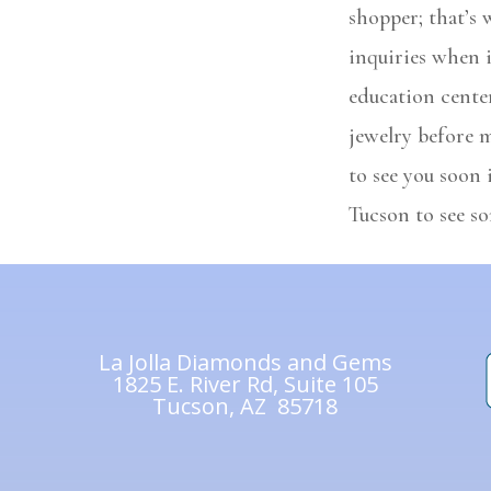
shopper; that’s
inquiries when 
education center
jewelry before 
to see you soon 
Tucson to see so
La Jolla Diamonds and Gems
1825 E. River Rd, Suite 105
Tucson, AZ 85718