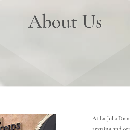
About Us
At La Jolla Dia
amazing and orn