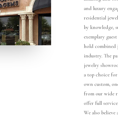
and luxury enga
residential jew
by knowledge, s
exemplary guest
hold combined j
industry. The pa
jewelry showro
a top choice for
own custom, one
from our wide r
offer full servic
We also believe