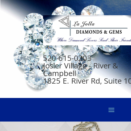
520-615-0203
Josler Village - River &
Campbell
1825 E. River Rd, Suite 1