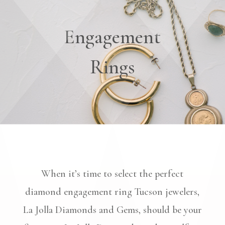
Engagement
Rings
When it’s time to select the perfect
diamond engagement ring Tucson jewelers,
La Jolla Diamonds and Gems, should be your