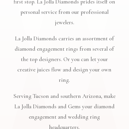
first stop. La Jolla Diamonds prides itself on
personal service from our professional
jewelers.
La Jolla Diamonds carries an assortment of
diamond engagement rings from several of
the top designers. Or you can let your
creative juices flow and design your own
ring.
Serving Tucson and southern Arizona, make
La Jolla Diamonds and Gems your diamond
engagement and wedding ring
headquarters.