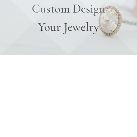
Custom Design
Your Jewelry