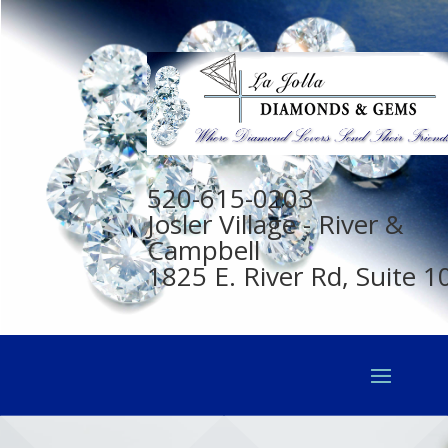
520-615-0203
Josler Village - River &
Campbell
1825 E. River Rd, Suite 1