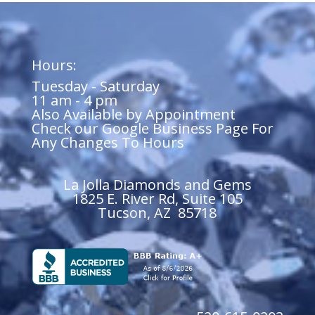
Hours:
Tuesday - Saturday
11 am - 4 pm
Also Available by Appointment
Check our Google Business Page For
Any Changes To Hours
La Jolla Diamonds and Gems
1825 E. River Rd, Suite 105
Tucson, AZ 85718